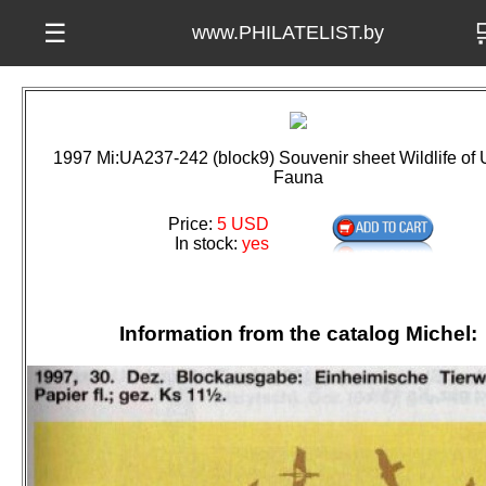

☰
www.PHILATELIST.by
1997 Mi:UA237-242 (block9) Souvenir sheet Wildlife of 
Fauna
Price:
5 USD
In stock:
yes
Information from the catalog Michel: