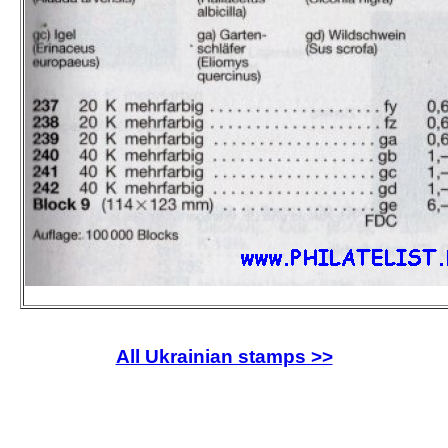
All Ukrainian stamps >>