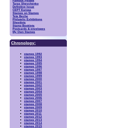
Famous People
Taras Shevchenko
Definitive Issue
CEPT Europa
Stamps on Stamps
Tete Beche
Philatelic Exhibitions
Sheetlets
Stamp Booklets
Postcards & envelopes
My Own Stamps
Chronology:
stamps 1992
stamps 1993
stamps 1994
stamps 1995
stamps 1996
stamps 1997
stamps 1998
stamps 1999
stamps 2000
stamps 2001
stamps 2002
stamps 2003
stamps 2004
stamps 2005
stamps 2006
stamps 2007
stamps 2008
stamps 2009
stamps 2010
stamps 2011
stamps 2012
stamps 2013
stamps 2014
stamps 2015