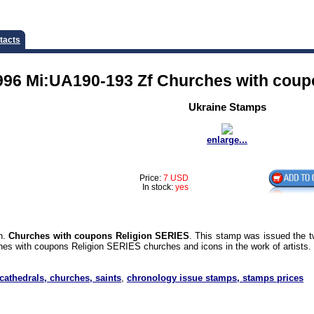
tacts
996 Mi:UA190-193 Zf Churches with coup
Ukraine Stamps
enlarge...
Price:
7 USD
In stock:
yes
on.
Churches with coupons Religion SERIES
. This stamp was issued the t
es with coupons Religion SERIES churches and icons in the work of artists.
 cathedrals, churches, saints
,
chronology issue stamps, stamps prices