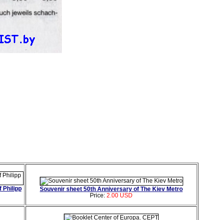
 Philipp
Souvenir sheet 50th Anniversary of The Kiev Metro
Price:
2.00 USD