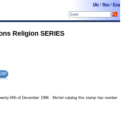
Ukr
/
Rus
/
Eng
ons Religion SERIES
wenty-fifth of December 1996 . Michel catalog this stamp has number