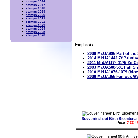
stamps 2016
stamps 2017
stamps 2018
stamps 2019
stamps 2020
stamps 2021
stamps 2022
stamps 2023
stamps 2024
stamps 2025
stamps 2026
Emphasis:
2008 Mi:UA996 Part of the
2014 Mi:UA1442 Zf Paintin
2011 Mi:UA1174-1175 Zd Co
2003 Mi:UA588-591 Full S
2010 Mi:UA1076-1079 (bloc
2000 Mi:UA366 Famous Wo
Souvenir sheet Birth Bicentena
Price:
2.00 