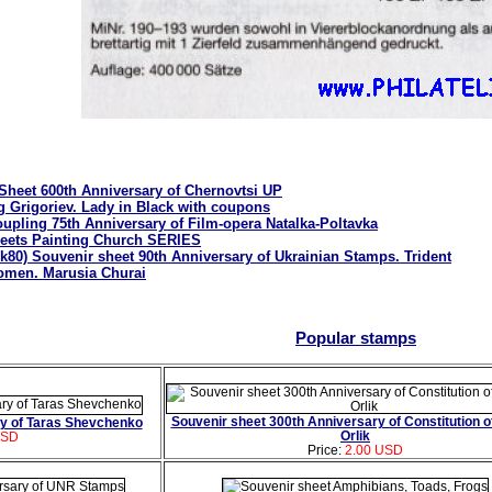
 Sheet 600th Anniversary of Chernovtsi UP
g Grigoriev. Lady in Black with coupons
upling 75th Anniversary of Film-opera Natalka-Poltavka
heets Painting Church SERIES
k80) Souvenir sheet 90th Anniversary of Ukrainian Stamps. Trident
men. Marusia Churai
Popular stamps
Souvenir sheet 300th Anniversary of Constitution of
ry of Taras Shevchenko
Orlik
USD
Price:
2.00 USD