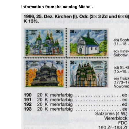
Information from the catalog Michel: