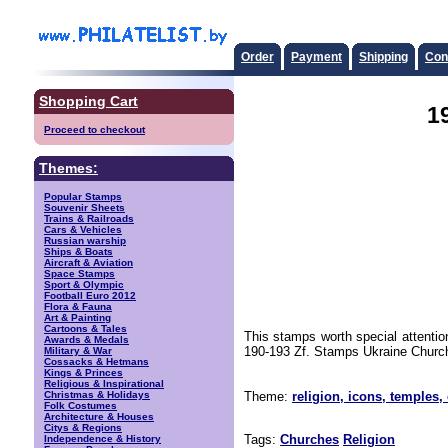
Order
Payment
Shipping
Con
Shopping Cart
1
Proceed to checkout
Themes:
Popular Stamps
Souvenir Sheets
Trains & Railroads
Cars & Vehicles
Russian warship
Ships & Boats
Aircraft & Aviation
Space Stamps
Sport & Olympic
Football Euro 2012
Flora & Fauna
Art & Painting
Cartoons & Tales
This stamps worth special attenti
Awards & Medals
190-193 Zf. Stamps Ukraine Church
Military & War
Cossacks & Hetmans
Kings & Princes
Religious & Inspirational
Christmas & Holidays
Theme:
religion, icons, temples,
Folk Costumes
Architecture & Houses
Citys & Regions
Tags:
Churches
Religion
Independence & History