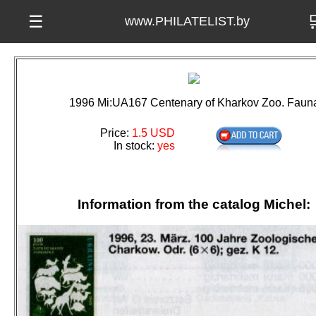

☰
www.PHILATELIST.by
1996 Mi:UA167 Centenary of Kharkov Zoo. Faun
Price:
1.5 USD
In stock:
yes
Information from the catalog Michel: