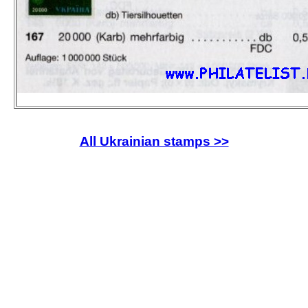
All Ukrainian stamps >>