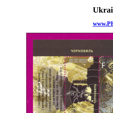
Ukrai
www.P