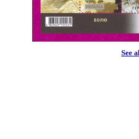
See a