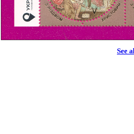
See a