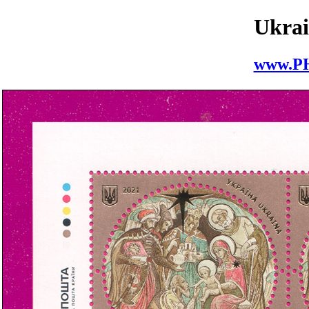
Ukrai
www.P