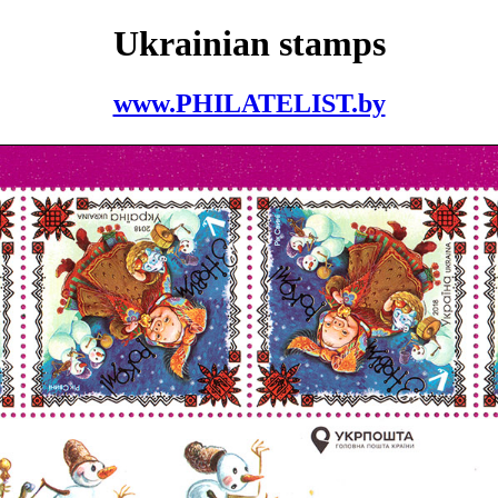
Ukrainian stamps
www.PHILATELIST.by