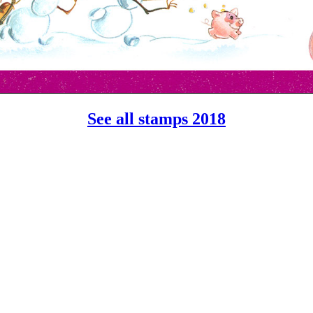
See all stamps 2018