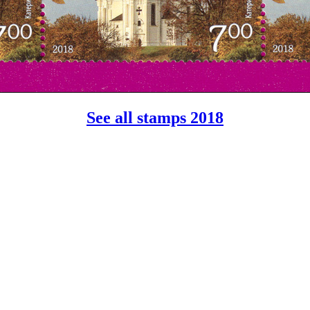
See all stamps 2018