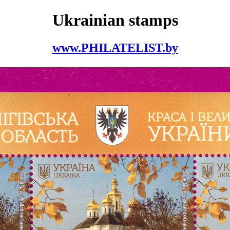
Ukrainian stamps
www.PHILATELIST.by