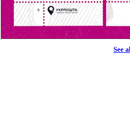
See a