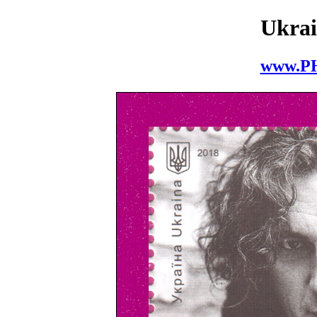
Ukrai
www.P