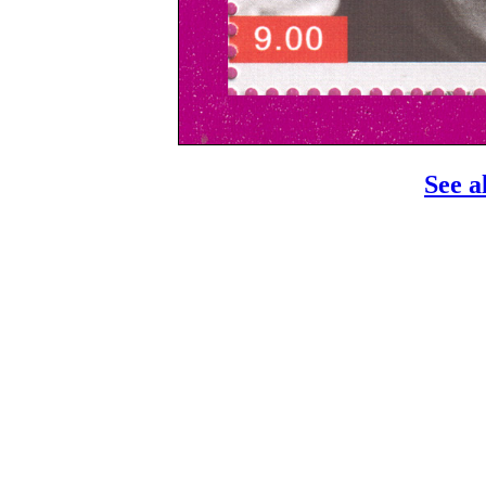
See a