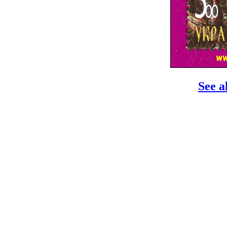
See a