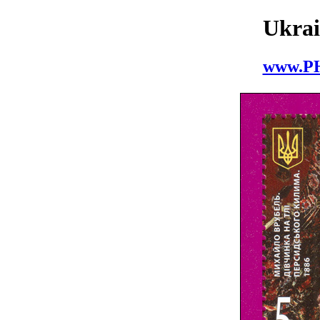
Ukrai
www.P