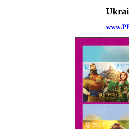
Ukrai
www.P