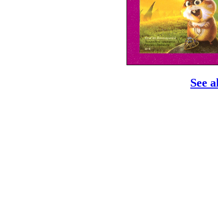
See a