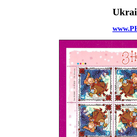
Ukrai
www.P