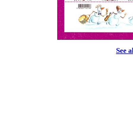
See a