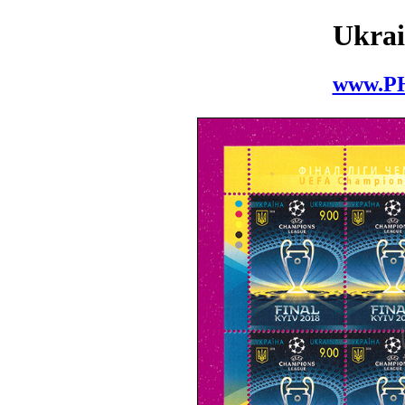
Ukrai
www.P