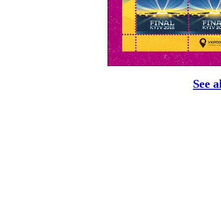
See a