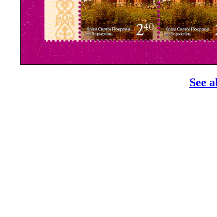
See a