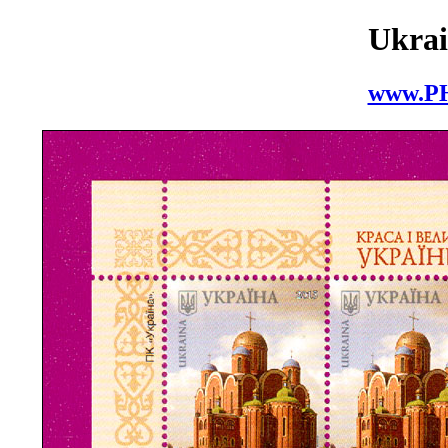
Ukrai
www.P