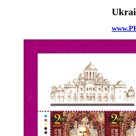
Ukrai
www.P