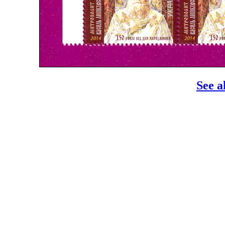
See a