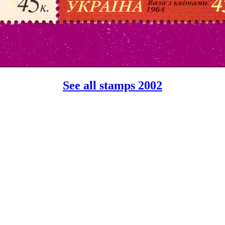
See all stamps 2002