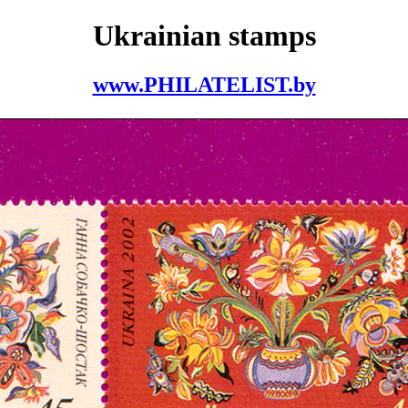
Ukrainian stamps
www.PHILATELIST.by