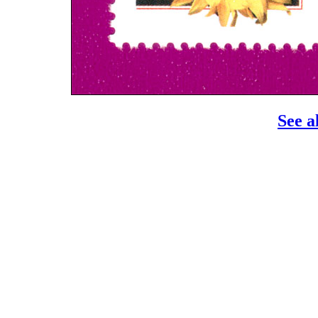
See a