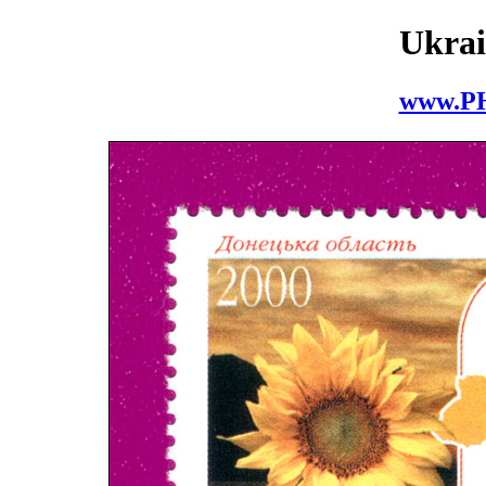
Ukrai
www.P